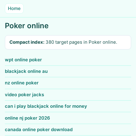
Home
Poker online
Compact index:
380 target pages in Poker online.
wpt online poker
blackjack online au
nz online poker
video poker jacks
can i play blackjack online for money
online nj poker 2026
canada online poker download