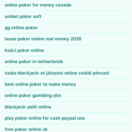
online poker for money canada
unibet poker soft
gg online poker
texas poker online real money 2026
kości poker online
online poker in netherlands
tudsz blackjack-et játszani online valódi pénzzel
best online poker to make money
online poker gambling site
blackjack-pelit online
play poker online for cash paypal usa
free poker online uk