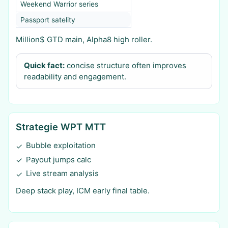
Weekend Warrior series
Passport satelity
Million$ GTD main, Alpha8 high roller.
Quick fact:
concise structure often improves
readability and engagement.
Strategie WPT MTT
Bubble exploitation
✓
Payout jumps calc
✓
Live stream analysis
✓
Deep stack play, ICM early final table.