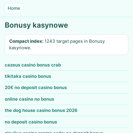
Home
Bonusy kasynowe
Compact index:
1243 target pages in Bonusy
kasynowe.
cazeus casino bonus crab
tikitaka casino bonus
20€ no deposit casino bonus
online casino no bonus
the dog house casino bonus 2026
no deposit casino bonus