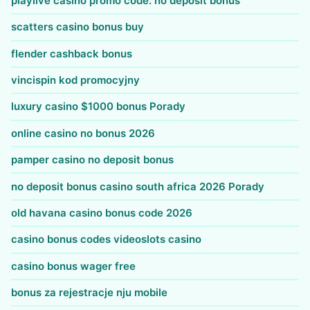
playlive casino promo code: no deposit bonus
scatters casino bonus buy
flender cashback bonus
vincispin kod promocyjny
luxury casino $1000 bonus Porady
online casino no bonus 2026
pamper casino no deposit bonus
no deposit bonus casino south africa 2026 Porady
old havana casino bonus code 2026
casino bonus codes videoslots casino
casino bonus wager free
bonus za rejestracje nju mobile